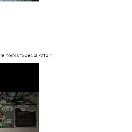
erforms “Special Affair”…