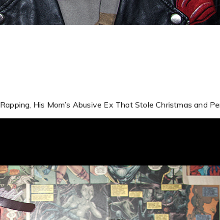
t Rapping, His Mom’s Abusive Ex That Stole Christmas and Per