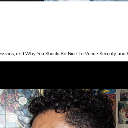
ressions, and Why You Should Be Nice To Venue Security and P