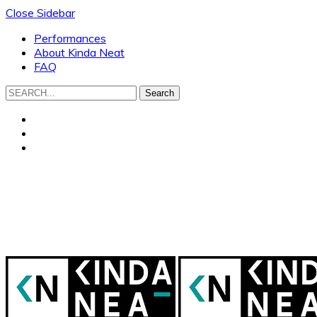
Close Sidebar
Performances
About Kinda Neat
FAQ
Search