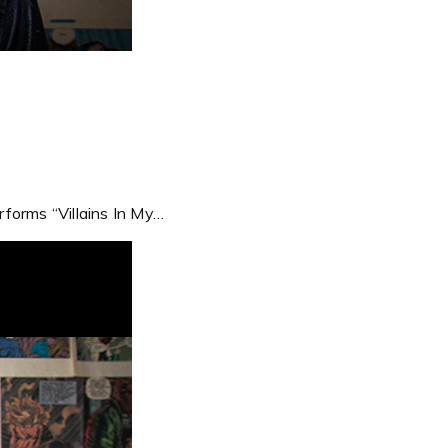
forms “Villains In My…