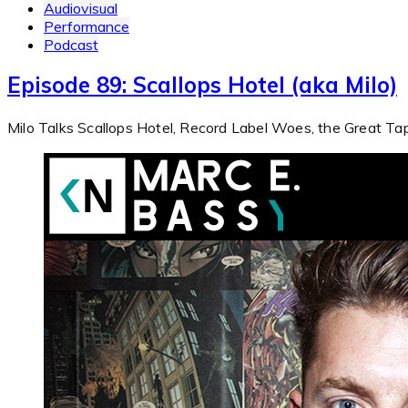
Audiovisual
Performance
Podcast
Episode 89: Scallops Hotel (aka Milo)
Milo Talks Scallops Hotel, Record Label Woes, the Great T