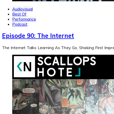
Audiovisual
Best Of
Performance
Podcast
Episode 90: The Internet
The Internet Talks Learning As They Go, Shaking First Imp