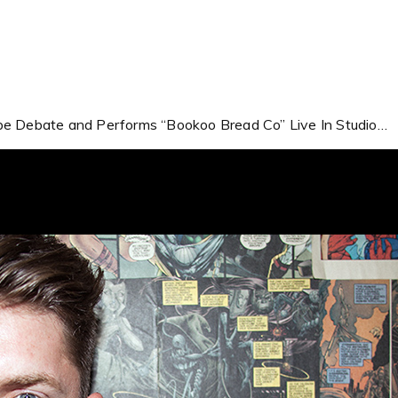
ape Debate and Performs “Bookoo Bread Co” Live In Studio…