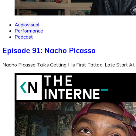
Audiovisual
Performance
Podcast
Episode 91: Nacho Picasso
Nacho Picasso Talks Getting His First Tattoo, Late Start A