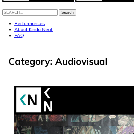
Search
Performances
About Kinda Neat
FAQ
Category:
Audiovisual