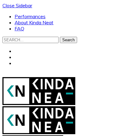
Close Sidebar
Performances
About Kinda Neat
FAQ
Search