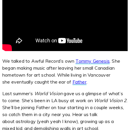
We talked to Awful Record’s own
Tommy Genesis
. She
began making music after leaving her small Canadian
hometown for art school. While living in Vancouver
she eventually caught the ear of
Father
.
Last summer’s
World Vision
gave us a glimpse of what’s
to come. She’s been in LA busy at work on
World Vision 2
.
She’ll be joining Father on tour starting in a couple weeks,
so catch them in a city near you. Hear us talk
about astrology (yeah yeah I know), growing up as a
mixed kid, and demolishing walls in art school.