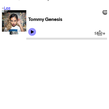
–
Lee