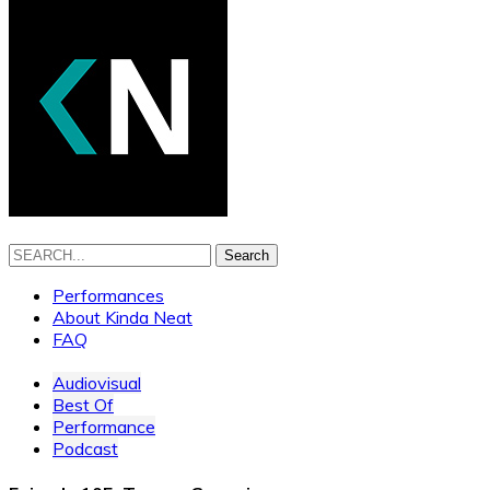
Search
Performances
About Kinda Neat
FAQ
Audiovisual
Best Of
Performance
Podcast