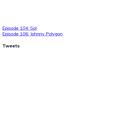
Episode 104: Sol
Episode 106: Johnny Polygon
Tweets