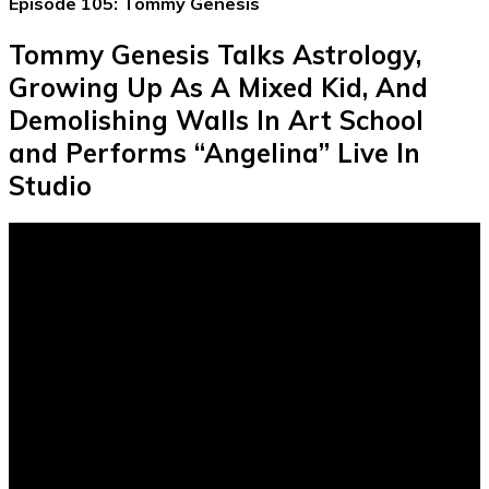
Episode 105: Tommy Genesis
Tommy Genesis Talks Astrology,
Growing Up As A Mixed Kid, And
Demolishing Walls In Art School
and Performs “Angelina” Live In
Studio