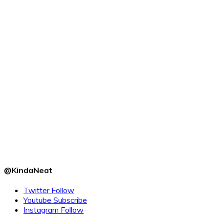
@KindaNeat
Twitter
Follow
Youtube
Subscribe
Instagram
Follow