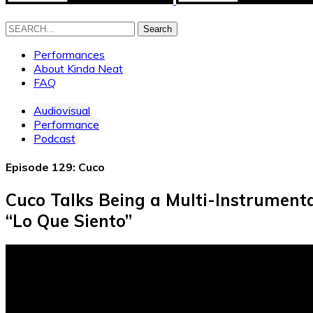
Search
Performances
About Kinda Neat
FAQ
Audiovisual
Performance
Podcast
Episode 129: Cuco
Cuco Talks Being a Multi-Instrumenta
“Lo Que Siento”