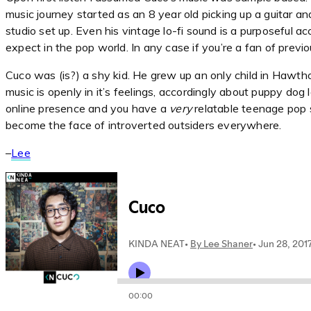
music journey started as an 8 year old picking up a guitar a
studio set up. Even his vintage lo-fi sound is a purposeful 
expect in the pop world. In any case if you’re a fan of prev
Cuco was (is?) a shy kid. He grew up an only child in Hawtho
music is openly in it’s feelings, accordingly about puppy dog 
online presence and you have a
very
relatable teenage pop s
become the face of introverted outsiders everywhere.
–
Lee