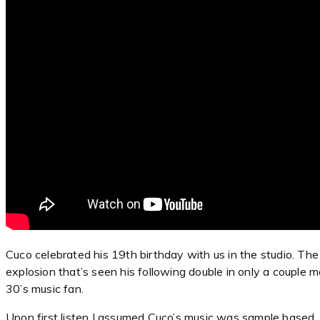
Cuco celebrated his 19th birthday with us in the studio. The y
explosion that’s seen his following double in only a couple 
30’s music fan.
Upon first listen I assumed Cuco’s music was sample based. F