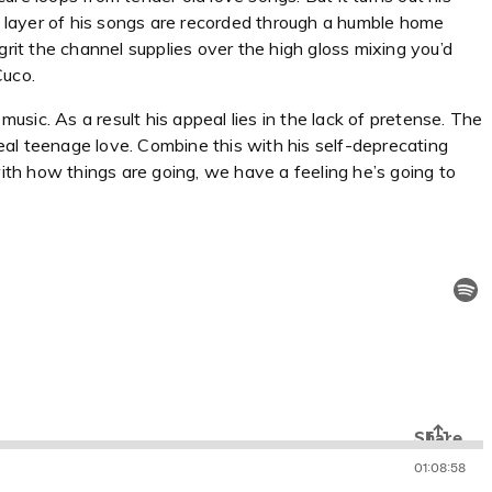
ry layer of his songs are recorded through a humble home
grit the channel supplies over the high gloss mixing you’d
Cuco.
sic. As a result his appeal lies in the lack of pretense. The
e real teenage love. Combine this with his self-deprecating
with how things are going, we have a feeling he’s going to