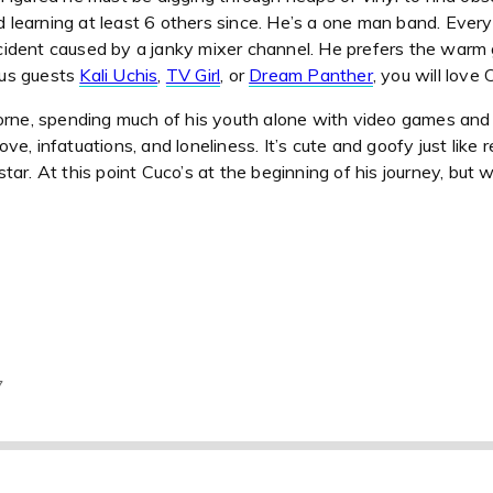
nd learning at least 6 others since. He’s a one man band. Eve
accident caused by a janky mixer channel. He prefers the warm 
ious guests
Kali Uchis
,
TV Girl
, or
Dream Panther
, you will love 
rne, spending much of his youth alone with video games and mu
love, infatuations, and loneliness. It’s cute and goofy just lik
tar. At this point Cuco’s at the beginning of his journey, but 