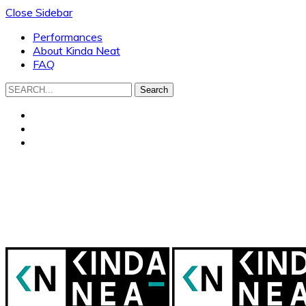
Close Sidebar
Performances
About Kinda Neat
FAQ
Search