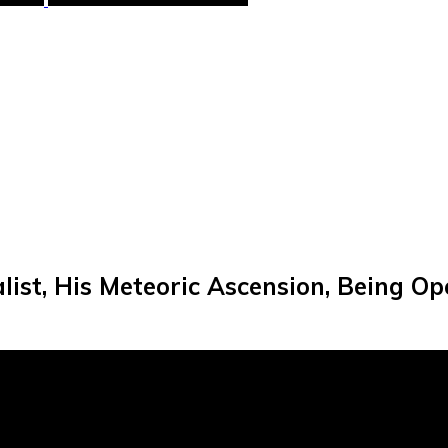
list, His Meteoric Ascension, Being O