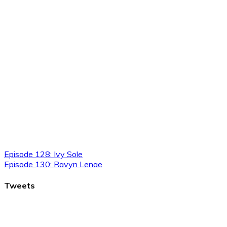
Episode 128: Ivy Sole
Episode 130: Ravyn Lenae
Tweets