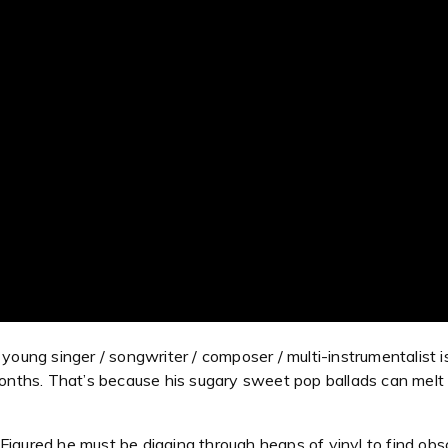
oung singer / songwriter / composer / multi-instrumentalist is 
months. That’s because his sugary sweet pop ballads can melt t
igured he must be digging through heaps of vinyl to find obscu