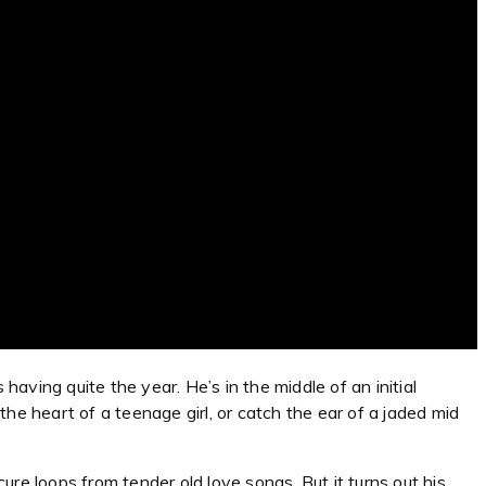
having quite the year. He’s in the middle of an initial
he heart of a teenage girl, or catch the ear of a jaded mid
re loops from tender old love songs. But it turns out his