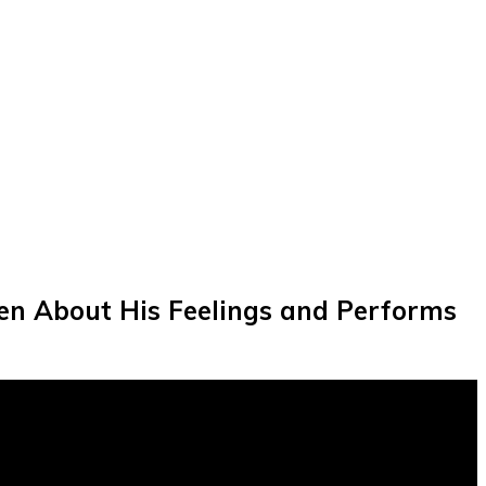
pen About His Feelings and Performs