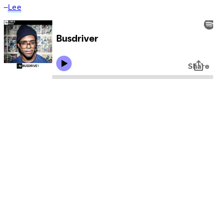
–
Lee