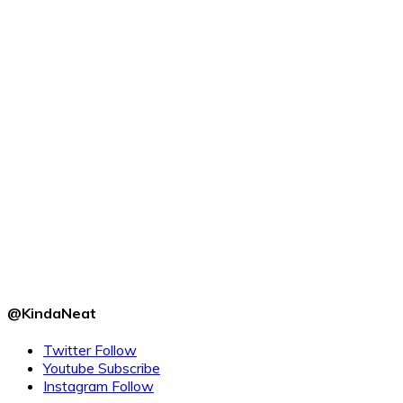
@KindaNeat
Twitter
Follow
Youtube
Subscribe
Instagram
Follow