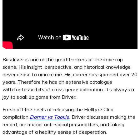
Busdriver is one of the great thinkers of the indie rap
scene. His insight, perspective, and historical knowledge
never cease to amaze me. His career has spanned over 20
years. Therefore he has an extensive catalogue
with fantastic bits of cross genre pollination. It’s always a
joy to soak up game from Driver.
Fresh off the heels of releasing the Hellfyre Club
compilation
Dorner vs Tookie
, Driver discusses making the
record, our mutual anti-social personalities, and taking
advantage of a healthy sense of desperation.