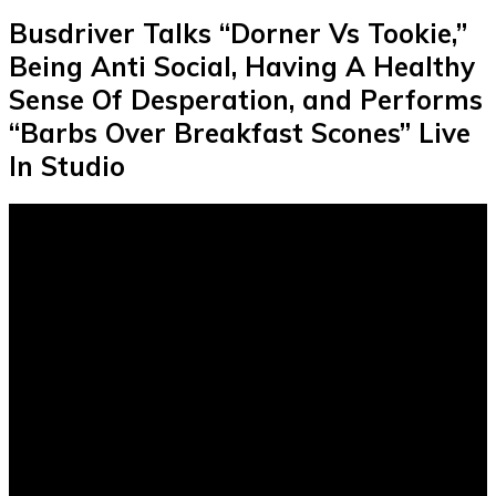
Busdriver Talks “Dorner Vs Tookie,”
Being Anti Social, Having A Healthy
Sense Of Desperation, and Performs
“Barbs Over Breakfast Scones” Live
In Studio