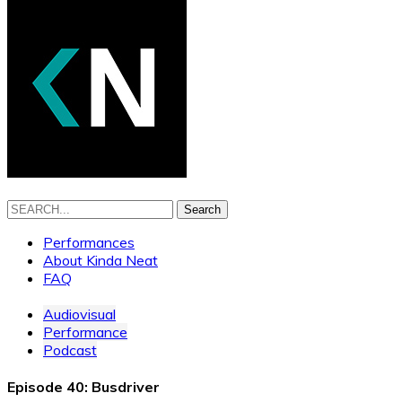
Search
Performances
About Kinda Neat
FAQ
Audiovisual
Performance
Podcast
Episode 40: Busdriver