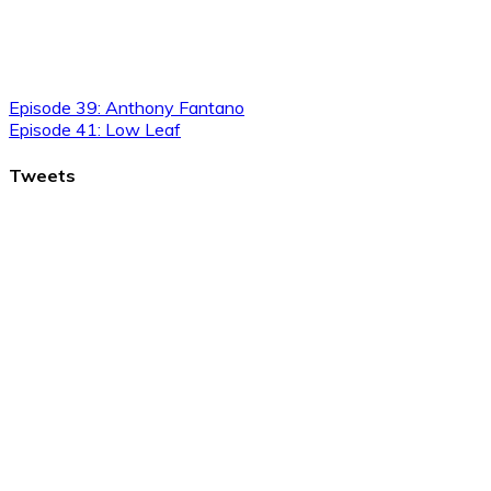
Episode 39: Anthony Fantano
Episode 41: Low Leaf
Tweets