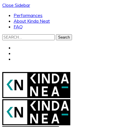
Close Sidebar
Performances
About Kinda Neat
FAQ
Search