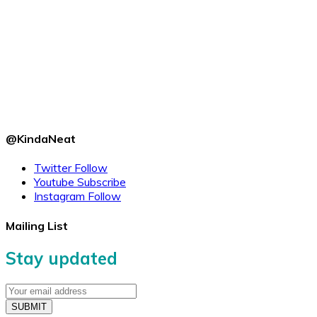
@KindaNeat
Twitter
Follow
Youtube
Subscribe
Instagram
Follow
Mailing List
Stay updated