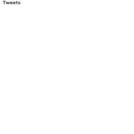
Tweets