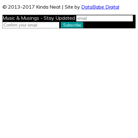
© 2013-2017 Kinda Neat | Site by
DataBabe Digital
Music & Musings - Stay Updated