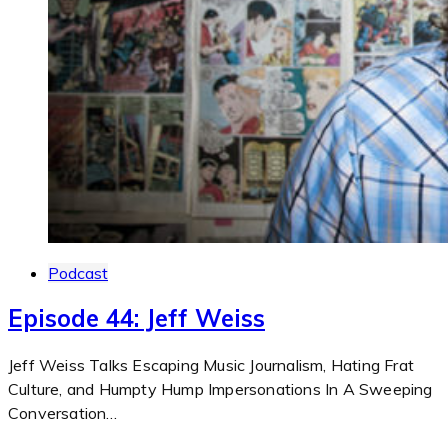
Podcast
Episode 44: Jeff Weiss
Jeff Weiss Talks Escaping Music Journalism, Hating Frat
Culture, and Humpty Hump Impersonations In A Sweeping
Conversation…