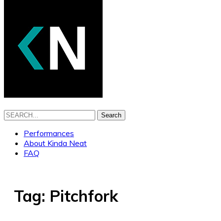
Search
Performances
About Kinda Neat
FAQ
Tag:
Pitchfork