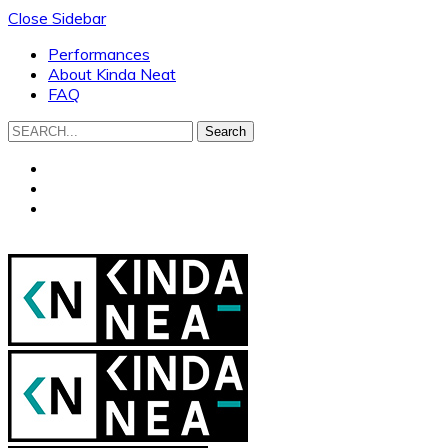
Close Sidebar
Performances
About Kinda Neat
FAQ
Search