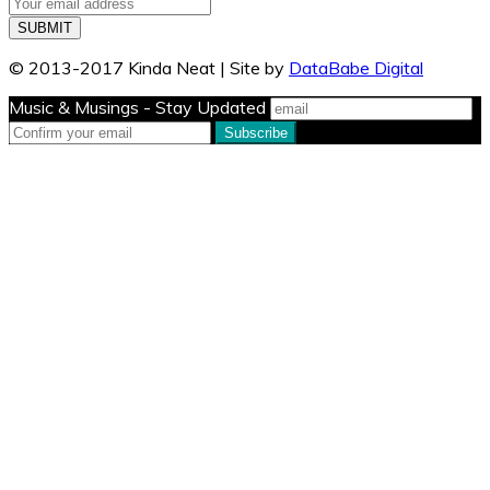
© 2013-2017 Kinda Neat | Site by
DataBabe Digital
Music & Musings - Stay Updated