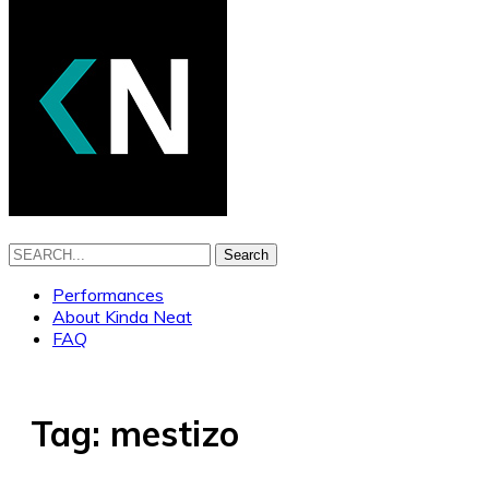
Search
Performances
About Kinda Neat
FAQ
Tag:
mestizo