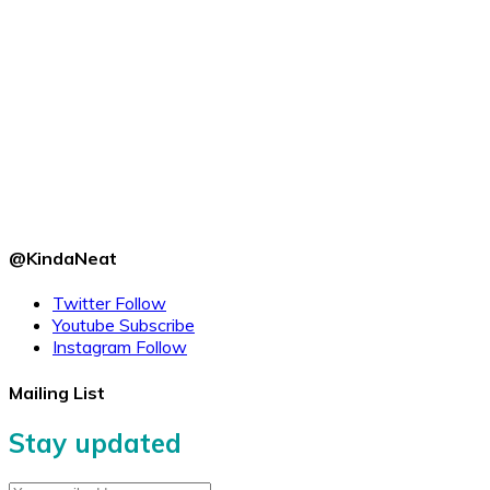
@KindaNeat
Twitter
Follow
Youtube
Subscribe
Instagram
Follow
Mailing List
Stay updated