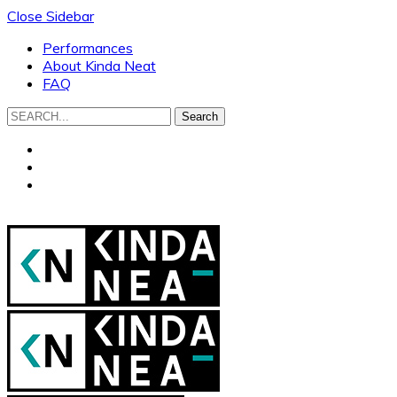
Close Sidebar
Performances
About Kinda Neat
FAQ
Search