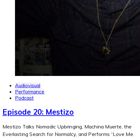
Audiovisual
Performance
Podcast
Episode 20: Mestizo
Mestizo Talks Nomadic Upbringing, Machina Muerte, the
Everlasting Search for Normalcy, and Performs “Love Me