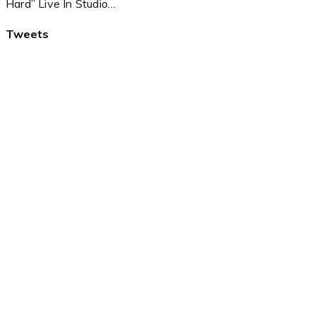
Hard” Live In Studio…
Tweets