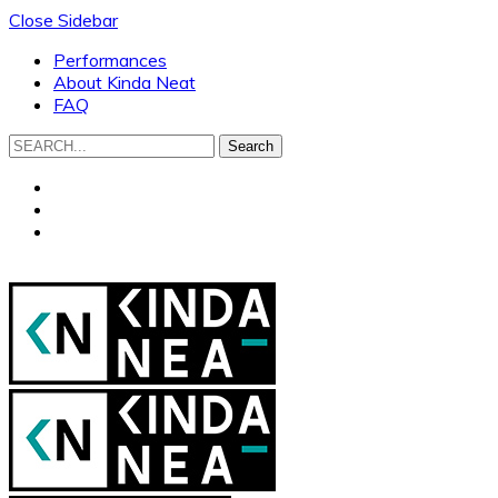
Close Sidebar
Performances
About Kinda Neat
FAQ
Search