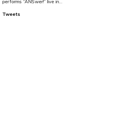
performs “ANSwer!” live in…
Tweets