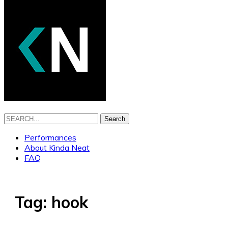
Search
Performances
About Kinda Neat
FAQ
Tag:
hook