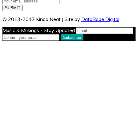
© 2013-2017 Kinda Neat | Site by
DataBabe Digital
Music & Musings - Stay Updated