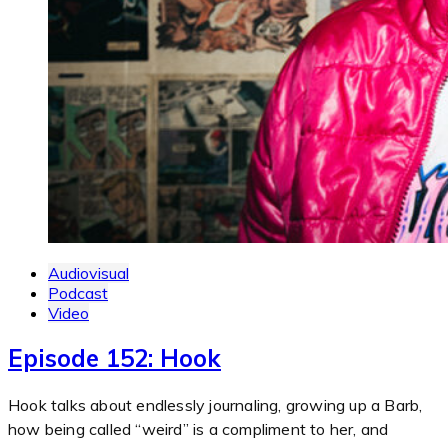
Audiovisual
Podcast
Video
Episode 152: Hook
Hook talks about endlessly journaling, growing up a Barb,
how being called “weird” is a compliment to her, and