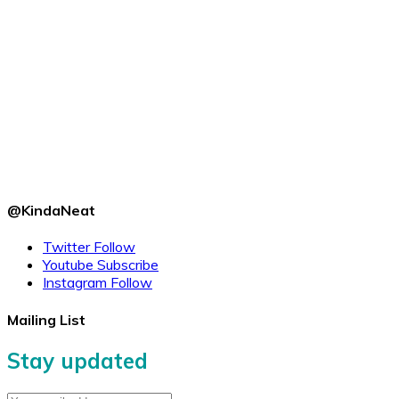
@KindaNeat
Twitter
Follow
Youtube
Subscribe
Instagram
Follow
Mailing List
Stay updated