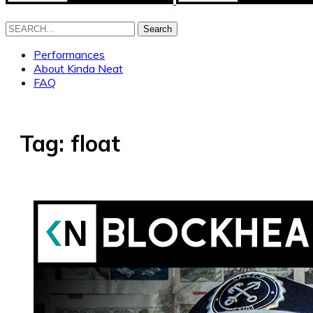
Search
Performances
About Kinda Neat
FAQ
Tag:
float