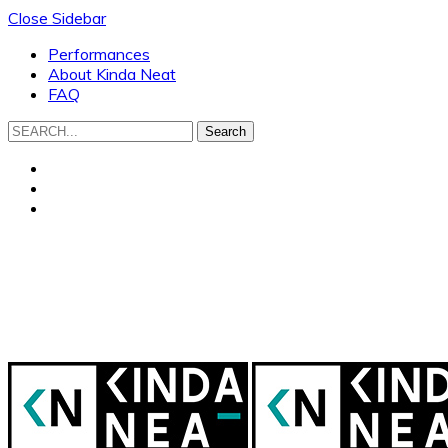
Close Sidebar
Performances
About Kinda Neat
FAQ
Search