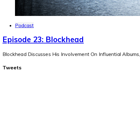
Podcast
Episode 23: Blockhead
Blockhead Discusses His Involvement On Influential Album
Tweets