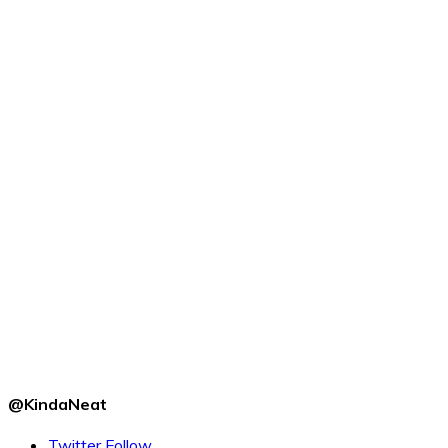
@KindaNeat
Twitter
Follow