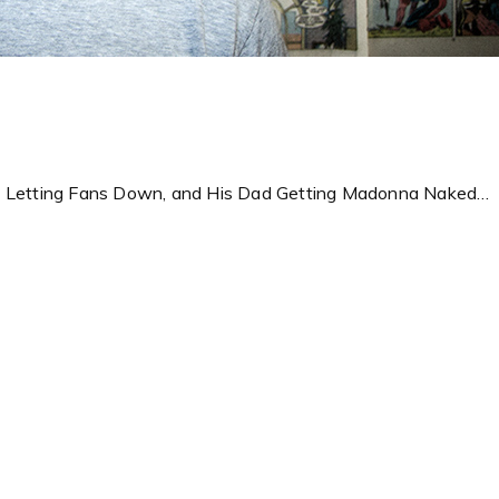
s, Letting Fans Down, and His Dad Getting Madonna Naked…