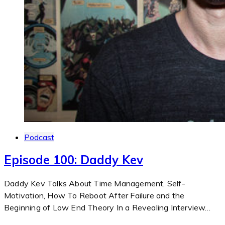
Podcast
Episode 100: Daddy Kev
Daddy Kev Talks About Time Management, Self-
Motivation, How To Reboot After Failure and the
Beginning of Low End Theory In a Revealing Interview…