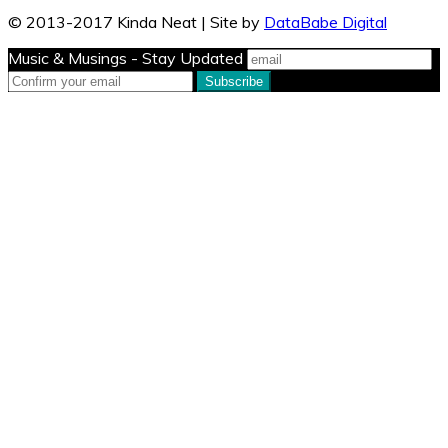
© 2013-2017 Kinda Neat | Site by
DataBabe Digital
Music & Musings - Stay Updated