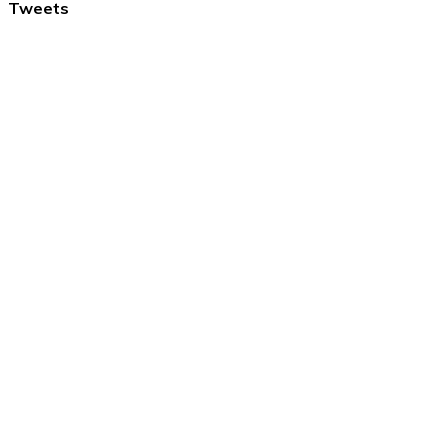
Tweets