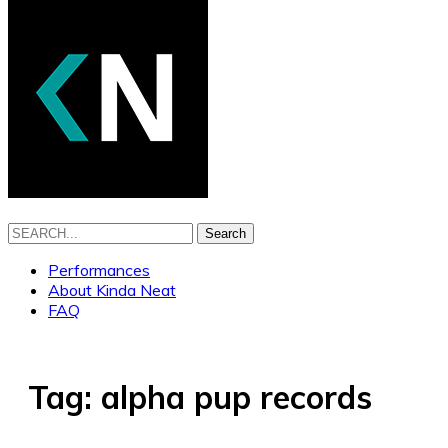
Search
Performances
About Kinda Neat
FAQ
Tag:
alpha pup records