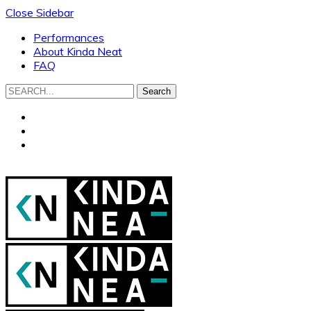
Close Sidebar
Performances
About Kinda Neat
FAQ
Search