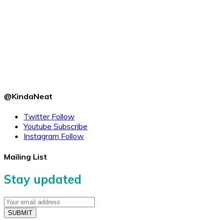
@KindaNeat
Twitter
Follow
Youtube
Subscribe
Instagram
Follow
Mailing List
Stay updated