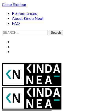
Close Sidebar
Performances
About Kinda Neat
FAQ
Search