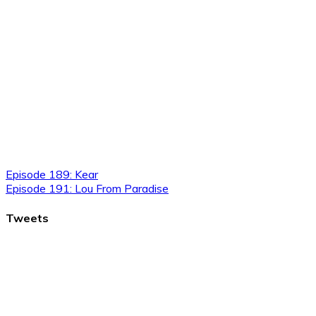
Episode 189: Kear
Episode 191: Lou From Paradise
Tweets