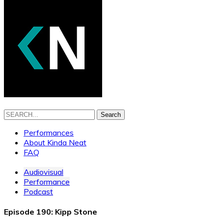
Search
Performances
About Kinda Neat
FAQ
Audiovisual
Performance
Podcast
Episode 190: Kipp Stone