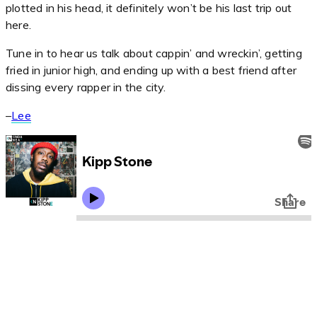
plotted in his head, it definitely won’t be his last trip out
here.
Tune in to hear us talk about cappin’ and wreckin’, getting
fried in junior high, and ending up with a best friend after
dissing every rapper in the city.
–
Lee