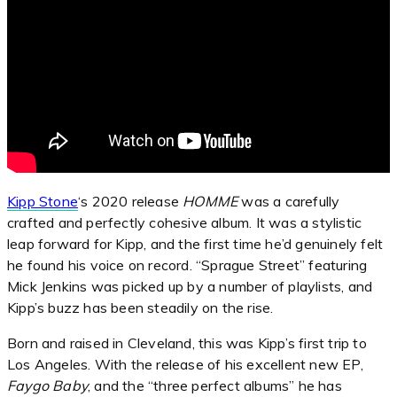
Kipp Stone
‘s 2020 release
HOMME
was a carefully
crafted and perfectly cohesive album. It was a stylistic
leap forward for Kipp, and the first time he’d genuinely felt
he found his voice on record. “Sprague Street” featuring
Mick Jenkins was picked up by a number of playlists, and
Kipp’s buzz has been steadily on the rise.
Born and raised in Cleveland, this was Kipp’s first trip to
Los Angeles. With the release of his excellent new EP,
Faygo Baby
, and the “three perfect albums” he has