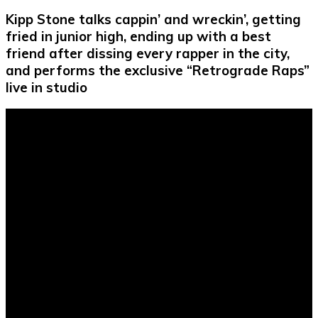
Kipp Stone talks cappin’ and wreckin’, getting
fried in junior high, ending up with a best
friend after dissing every rapper in the city,
and performs the exclusive “Retrograde Raps”
live in studio